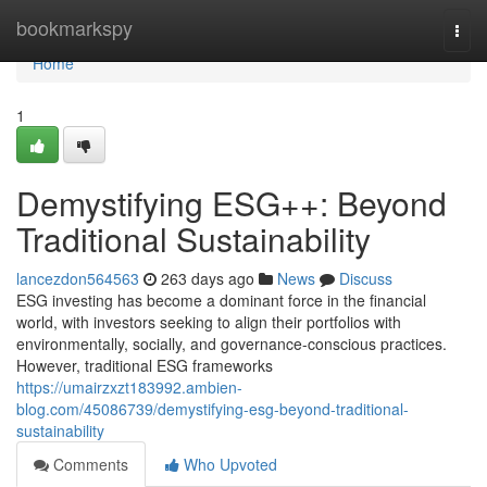
Home
bookmarkspy
Togg
navi
Home
1
Demystifying ESG++: Beyond
Traditional Sustainability
lancezdon564563
263 days ago
News
Discuss
ESG investing has become a dominant force in the financial
world, with investors seeking to align their portfolios with
environmentally, socially, and governance-conscious practices.
However, traditional ESG frameworks
https://umairzxzt183992.ambien-
blog.com/45086739/demystifying-esg-beyond-traditional-
sustainability
Comments
Who Upvoted