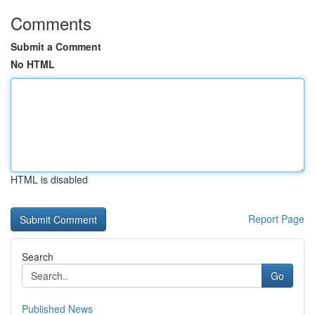
Comments
Submit a Comment
No HTML
HTML is disabled
Report Page
Search
Go
Published News