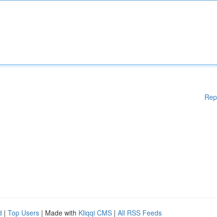
Rep
d
|
Top Users
| Made with
Kliqqi CMS
|
All RSS Feeds