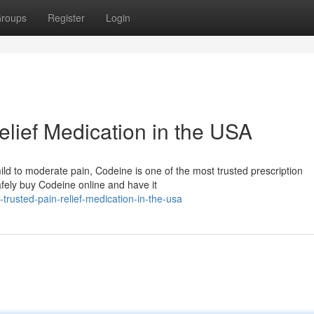
roups
Register
Login
elief Medication in the USA
m mild to moderate pain, Codeine is one of the most trusted prescription
fely buy Codeine online and have it
rusted-pain-relief-medication-in-the-usa