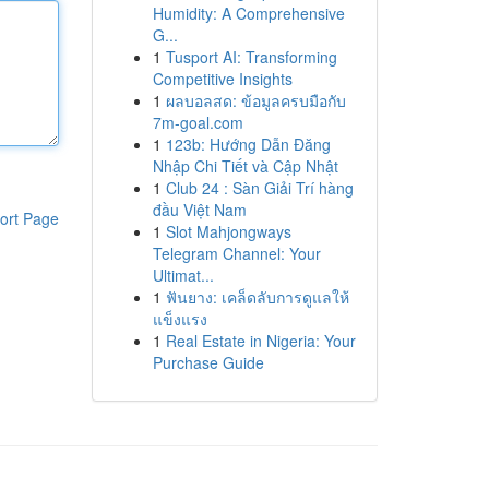
Humidity: A Comprehensive
G...
1
Tusport AI: Transforming
Competitive Insights
1
ผลบอลสด: ข้อมูลครบมือกับ
7m-goal.com
1
123b: Hướng Dẫn Đăng
Nhập Chi Tiết và Cập Nhật
1
Club 24 : Sàn Giải Trí hàng
đầu Việt Nam
ort Page
1
Slot Mahjongways
Telegram Channel: Your
Ultimat...
1
ฟันยาง: เคล็ดลับการดูแลให้
แข็งแรง
1
Real Estate in Nigeria: Your
Purchase Guide