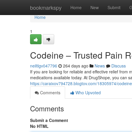
Home
bookmarkspy
Home
New
Submit
G
Home
1
Codeine – Trusted Pain R
neiltlgv047796
264 days ago
News
Discuss
If you are looking for reliable and effective relief fro
medications available today. At DrugShope, you can sa
https://caraixov794728.blogtov.com/18305974/codeine-t
Comments
Who Upvoted
Comments
Submit a Comment
No HTML