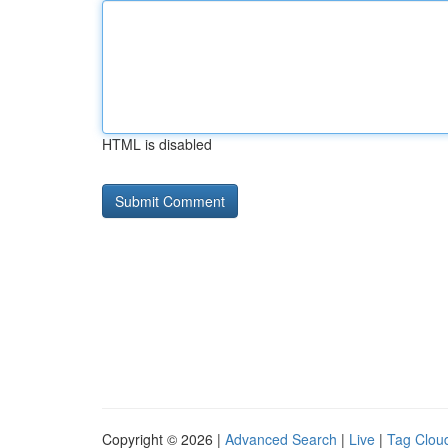
HTML is disabled
Copyright © 2026 |
Advanced Search
|
Live
|
Tag Clou