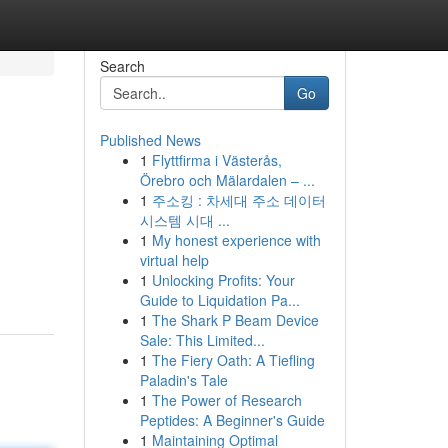
Search
Go
Published News
1
Flyttfirma i Västerås,
Örebro och Mälardalen – ...
1
주소킹 : 차세대 주소 데이터
시스템 시대 ...
1
My honest experience with
virtual help
1
Unlocking Profits: Your
Guide to Liquidation Pa...
1
The Shark P Beam Device
Sale: This Limited...
1
The Fiery Oath: A Tiefling
Paladin's Tale
1
The Power of Research
Peptides: A Beginner's Guide
1
Maintaining Optimal