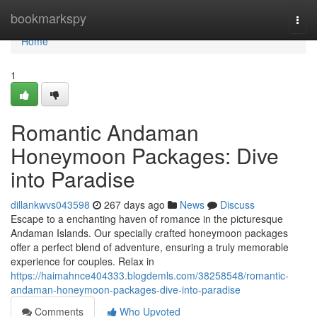
Home
bookmarkspy
Togg
navi
Home
1
Romantic Andaman
Honeymoon Packages: Dive
into Paradise
dillankwvs043598
267 days ago
News
Discuss
Escape to a enchanting haven of romance in the picturesque
Andaman Islands. Our specially crafted honeymoon packages
offer a perfect blend of adventure, ensuring a truly memorable
experience for couples. Relax in
https://haimahnce404333.blogdemls.com/38258548/romantic-
andaman-honeymoon-packages-dive-into-paradise
Comments
Who Upvoted