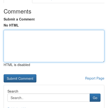
Comments
Submit a Comment
No HTML
HTML is disabled
Report Page
Search
Go