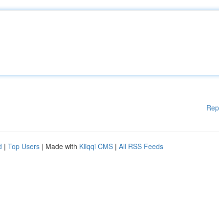
Rep
d
|
Top Users
| Made with
Kliqqi CMS
|
All RSS Feeds