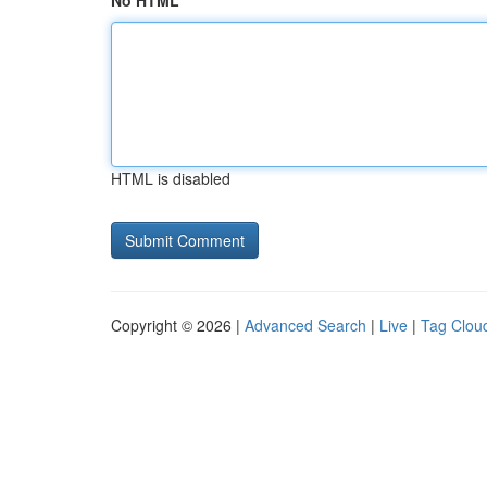
No HTML
HTML is disabled
Copyright © 2026 |
Advanced Search
|
Live
|
Tag Clou