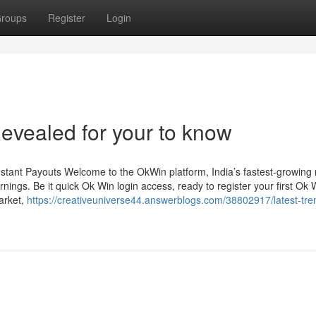
roups
Register
Login
evealed for your to know
stant Payouts Welcome to the OkWin platform, India’s fastest-growing 
ngs. Be it quick Ok Win login access, ready to register your first Ok 
arket,
https://creativeuniverse44.answerblogs.com/38802917/latest-tre