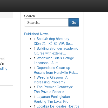
Search
Go
Published News
1
Soi 24h đẹp hôm nay –
Diễn đàn Xổ Số VIP: So...
1
Building stronger academic
futures with extensi...
1
Worldwide Crisis Refuge
real
Locations : A Int...
Win
1
Dependable Clean-up
nding-
Results from Hurstville Rub...
1
Weed in Glasgow: A
Increasing Problem?
1
The Premier Getaways:
The Private Resorts
1
Layanan Peningkatan
Ranking Tim Lokal Pro...
1
Localiza los Ideales Rostros