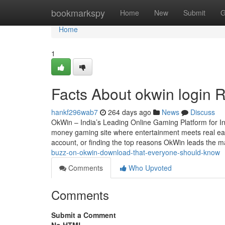
Home
bookmarkspy
Home
New
Submit
G
Home
1
Facts About okwin login R
hankf296wab7
264 days ago
News
Discuss
OkWin – India’s Leading Online Gaming Platform for In
money gaming site where entertainment meets real earni
account, or finding the top reasons OkWin leads the m
buzz-on-okwin-download-that-everyone-should-know
Comments
Who Upvoted
Comments
Submit a Comment