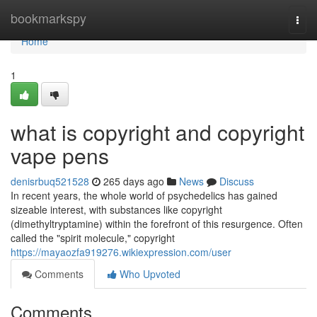
Home
bookmarkspy
Togg
navi
Home
1
what is copyright and copyright
vape pens
denisrbuq521528
265 days ago
News
Discuss
In recent years, the whole world of psychedelics has gained
sizeable interest, with substances like copyright
(dimethyltryptamine) within the forefront of this resurgence. Often
called the "spirit molecule," copyright
https://mayaozfa919276.wikiexpression.com/user
Comments
Who Upvoted
Comments