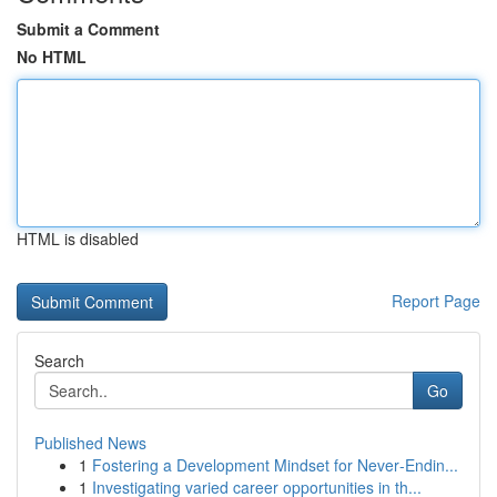
Submit a Comment
No HTML
HTML is disabled
Report Page
Search
Go
Published News
1
Fostering a Development Mindset for Never‑Endin...
1
Investigating varied career opportunities in th...