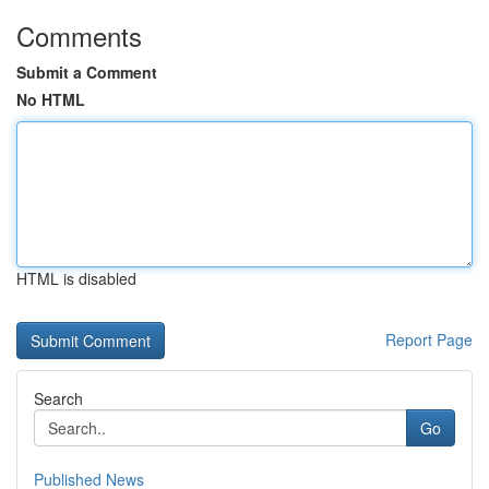
Comments
Submit a Comment
No HTML
HTML is disabled
Report Page
Search
Go
Published News