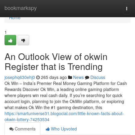
Home
bookmarkspy
Togg
navi
Home
1
An Outlook View of okwin
Register that is Trending
josephq630ehj0
265 days ago
News
Discuss
Ok Win – India’s Premier Real Money Gaming Platform for Cash
Rewards Discover Ok Win, a leading online gaming platform
where players win real cash daily. If you’re searching for quick
account login, planning to join the OkWin platform, or exploring
what makes Ok Win the #1 gaming destination, this
https://smartuniverse31.blogocial.com/little-known-facts-about-
okwin-lottery-74253534
Comments
Who Upvoted