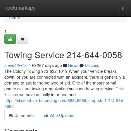
Home
bookmarkspy
Togg
navi
Home
1
Towing Service 214-644-0058
steve42w7zh1
267 days ago
News
Discuss
The Colony Towing 972-632-1019 When your vehicle breaks
down, or you are connected with an accident, there is generally a
demand to ask for some type of aid. One of the most normal
phone call are towing organization such as drawing service. This
is since we have actually informed and
https://claytonbipxd.mpeblog.com/68345966/jump-start-214-884-
3683
Comments
Who Upvoted
Comments