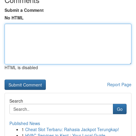
Submit a Comment
No HTML
HTML is disabled
Report Page
Search
Go
Published News
1
Cheat Slot Terbaru: Rahasia Jackpot Terungkap!
1
HVAC Services in Kent : Your Local Guide