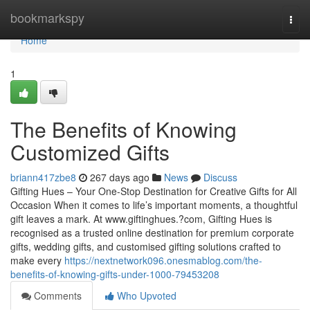
Home
bookmarkspy
Togg
navi
Home
1
The Benefits of Knowing
Customized Gifts
briann417zbe8
267 days ago
News
Discuss
Gifting Hues – Your One-Stop Destination for Creative Gifts for All
Occasion When it comes to life’s important moments, a thoughtful
gift leaves a mark. At www.giftinghues.?com, Gifting Hues is
recognised as a trusted online destination for premium corporate
gifts, wedding gifts, and customised gifting solutions crafted to
make every
https://nextnetwork096.onesmablog.com/the-
benefits-of-knowing-gifts-under-1000-79453208
Comments
Who Upvoted