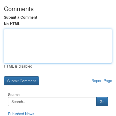
Comments
Submit a Comment
No HTML
HTML is disabled
Report Page
Search
Go
Published News