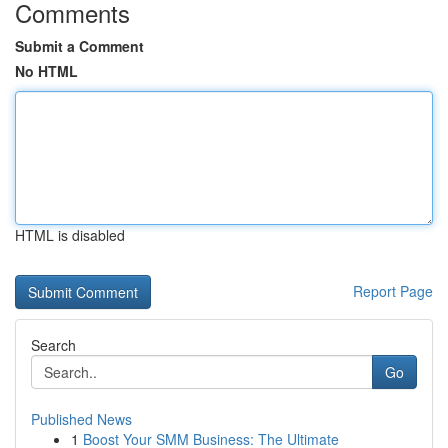
Comments
Submit a Comment
No HTML
HTML is disabled
Report Page
Search
Go
Published News
1
Boost Your SMM Business: The Ultimate