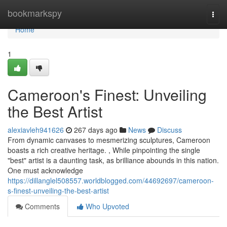
Home
bookmarkspy
Togg
navi
Home
1
Cameroon's Finest: Unveiling
the Best Artist
alexiavleh941626
267 days ago
News
Discuss
From dynamic canvases to mesmerizing sculptures, Cameroon
boasts a rich creative heritage. , While pinpointing the single
"best" artist is a daunting task, as brilliance abounds in this nation.
One must acknowledge
https://dillanglel508557.worldblogged.com/44692697/cameroon-
s-finest-unveiling-the-best-artist
Comments
Who Upvoted