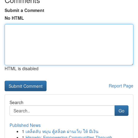
Submit a Comment
No HTML
HTML is disabled
Report Page
Search
Go
Published News
1
เคล็ดลับ หมุน ตู้สล็อต ผ่านเว็บ ให้ มีเงิน
1
Hisowin: Empowering Communities Through