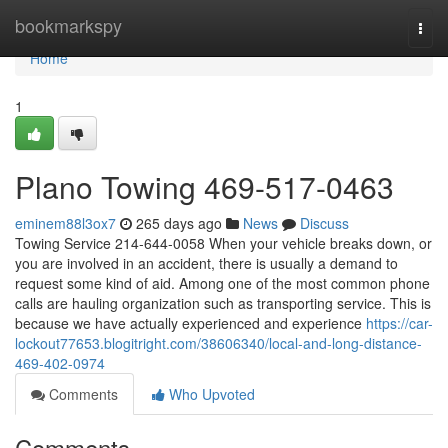
Home
bookmarkspy
Togg
navi
Home
1
Plano Towing 469-517-0463
eminem88l3ox7
265 days ago
News
Discuss
Towing Service 214-644-0058 When your vehicle breaks down, or
you are involved in an accident, there is usually a demand to
request some kind of aid. Among one of the most common phone
calls are hauling organization such as transporting service. This is
because we have actually experienced and experience
https://car-
lockout77653.blogitright.com/38606340/local-and-long-distance-
469-402-0974
Comments
Who Upvoted
Comments