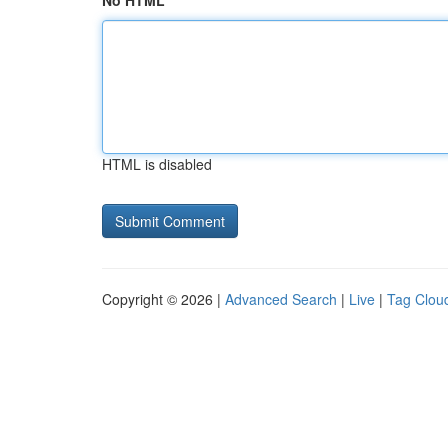
No HTML
HTML is disabled
Copyright © 2026 |
Advanced Search
|
Live
|
Tag Clou