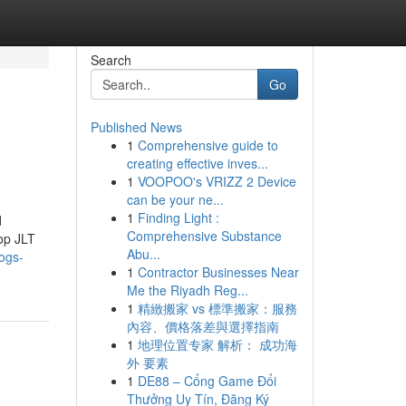
Search
Go
Published News
1
Comprehensive guide to
creating effective inves...
1
VOOPOO's VRIZZ 2 Device
can be your ne...
1
Finding Light :
d
Comprehensive Substance
hop JLT
Abu...
logs-
1
Contractor Businesses Near
Me the Riyadh Reg...
1
精緻搬家 vs 標準搬家：服務
內容、價格落差與選擇指南
1
地理位置专家 解析： 成功海
外 要素
1
DE88 – Cổng Game Đổi
Thưởng Uy Tín, Đăng Ký