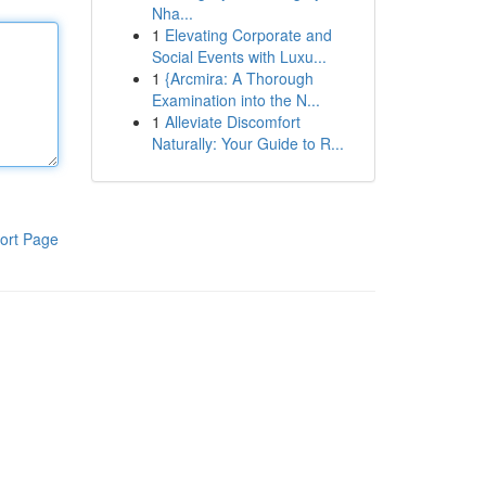
Nha...
1
Elevating Corporate and
Social Events with Luxu...
1
{Arcmira: A Thorough
Examination into the N...
1
Alleviate Discomfort
Naturally: Your Guide to R...
ort Page