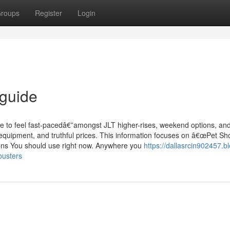
roups
Register
Login
 guide
e to feel fast-pacedâ€”amongst JLT higher-rises, weekend options, an
fe equipment, and truthful prices. This information focuses on â€œPet S
ions You should use right now. Anywhere you
https://dallasrcin902457.b
busters