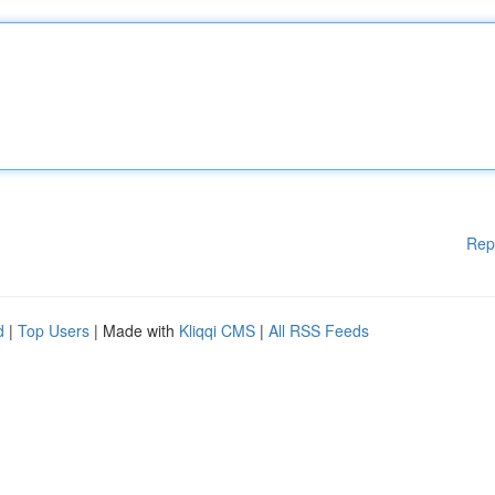
Rep
d
|
Top Users
| Made with
Kliqqi CMS
|
All RSS Feeds