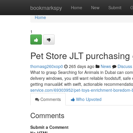
Home
bookmarkspy
Home
New
Submit
G
Home
1
Pet Store JLT purchasing
thomasg260xop0
265 days ago
News
Discuss
What to grasp Searching for Animals in Dubai can com
delivery windows, you still want reliable foodstuff, sa
getting manualâ€ with swift, actionable recommendat
service.com/69303952/pet-toys-enrichment-boredom-
Comments
Who Upvoted
Comments
Submit a Comment