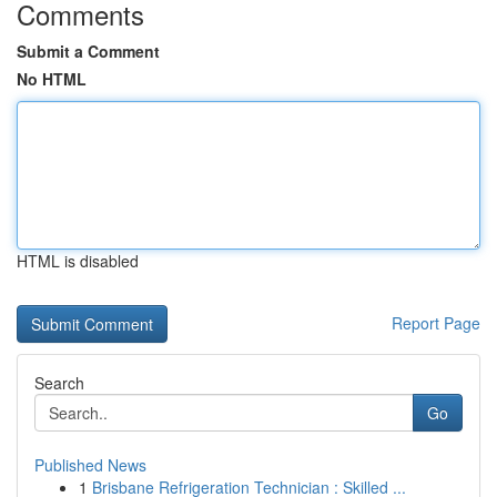
Comments
Submit a Comment
No HTML
HTML is disabled
Report Page
Search
Go
Published News
1
Brisbane Refrigeration Technician : Skilled ...