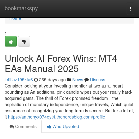
Home
bookmarkspy
Togg
navi
Home
1
Unlock AI Forex Wins: MT4
EAs Manual 2025
letitiaz195kfa6
265 days ago
News
Discuss
Consider looking at your investing monitor at two a.m., heart
pounding as An additional pink candle wipes out your really hard-
acquired gains. The thrill of Forex promised freedom—the
aspiration of monetary independence, unique travels, Which quiet
assurance of recognizing your long term is secure. But for a lot of,
it
https://anthonyx074eyt4.thenerdsblog.com/profile
Comments
Who Upvoted