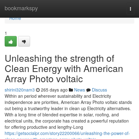
Home
bookmarkspy
Togg
navi
Home
1
Unleashing the strength of
Clean Energy with American
Array Photo voltaic
shirini320nam3
265 days ago
News
Discuss
Within an period wherever sustainability and Electricity
independence are priorities, American Array Photo voltaic stands
out being a trustworthy leader in clean up Electricity alternatives.
With a long time of blended expertise in solar, roofing, and
electrical units, the corporate has created a powerful reputation
for offering productive and lengthy-Long
https://getsocialpr.com/story22200066/unleashing-the-power-of-