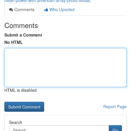
clean-power-with-american-array-photo-voltaic
Comments
Who Upvoted
Comments
Submit a Comment
No HTML
HTML is disabled
Report Page
Search
Go