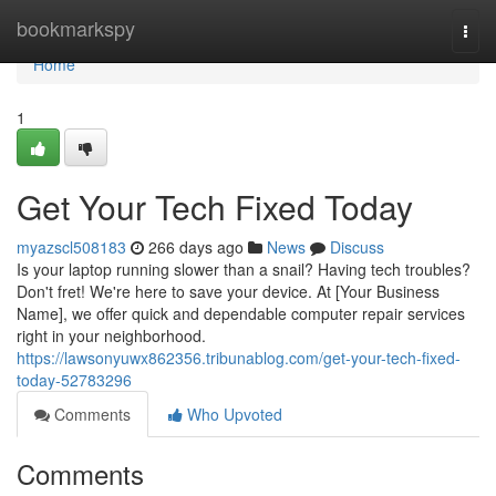
Home
bookmarkspy
Togg
navi
Home
1
Get Your Tech Fixed Today
myazscl508183
266 days ago
News
Discuss
Is your laptop running slower than a snail? Having tech troubles?
Don't fret! We're here to save your device. At [Your Business
Name], we offer quick and dependable computer repair services
right in your neighborhood.
https://lawsonyuwx862356.tribunablog.com/get-your-tech-fixed-
today-52783296
Comments
Who Upvoted
Comments