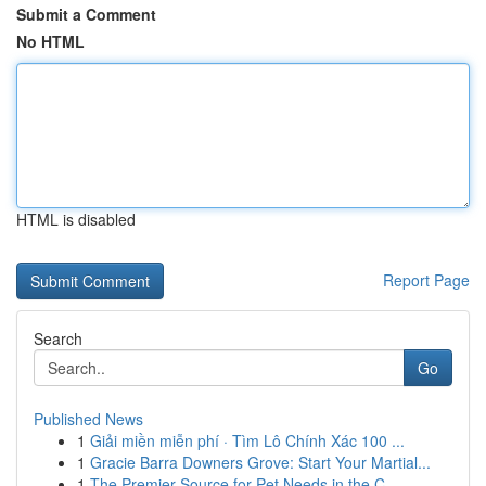
Submit a Comment
No HTML
HTML is disabled
Report Page
Search
Go
Published News
1
Giải miền miễn phí · Tìm Lô Chính Xác 100 ...
1
Gracie Barra Downers Grove: Start Your Martial...
1
The Premier Source for Pet Needs in the C...