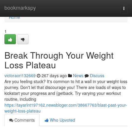
Home
bookmarkspy
Togg
navi
Home
1
Break Through Your Weight
Loss Plateau
victoraori132669
267 days ago
News
Discuss
Are you feeling stuck? It's common to hit a wall in your weight loss
journey. Don't let that discourage you! There are loads of ways to
kickstart your progress and {getback. Try varying your workout
routine, including
https://tayarlnt197162.newsbloger.com/38667763/blast-past-your-
weight-loss-plateau
Comments
Who Upvoted