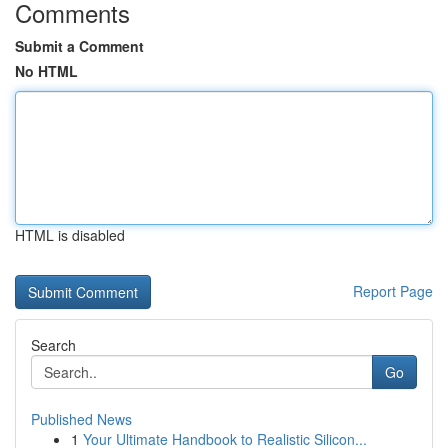
Comments
Submit a Comment
No HTML
HTML is disabled
Report Page
Search
Go
Published News
1
Your Ultimate Handbook to Realistic Silicon...