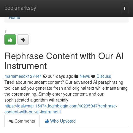
Home
bookmarkspy
Togg
navi
Home
1
Rephrase Content with Our AI
Instrument
mariamesox127444
264 days ago
News
Discuss
Tired about redundant content? Our advanced AI paraphrasing
tool can aid you generate fresh and original text while maintaining
the coremeaning. Simply enter your content, and our
sophisticated algorithm will rapidly
https://lealwma115474.loginblogin.com/46235947/rephrase-
content-with-our-ai-instrument
Comments
Who Upvoted