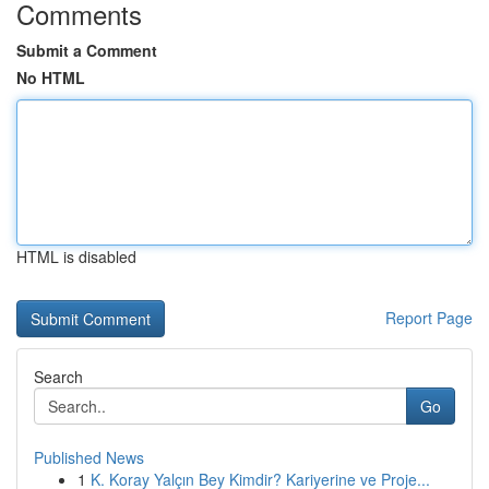
Comments
Submit a Comment
No HTML
HTML is disabled
Report Page
Search
Go
Published News
1
K. Koray Yalçın Bey Kimdir? Kariyerine ve Proje...