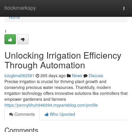
Home
bookmarkspy
Togg
navi
Home
1
Unlocking Irrigation Efficiency
Through Automation
lulugbna082581
265 days ago
News
Discuss
Precise irrigation is crucial for thriving plant growth and
conserving precious water resources. Thankfully, modern
irrigation technology offers innovative solutions like controllers that
empower gardeners and farmers
https://pennybhuh946094.myparisblog.com/profile
Comments
Who Upvoted
Comments