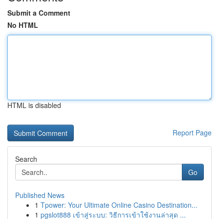
Submit a Comment
No HTML
HTML is disabled
Report Page
Search
Go
Published News
1
Tpower: Your Ultimate Online Casino Destination...
1
pgslot888 เข้าสู่ระบบ: วิธีการเข้าใช้งานล่าสุด ...