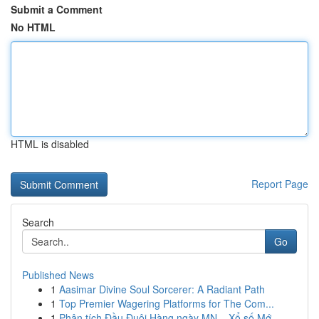
Submit a Comment
No HTML
HTML is disabled
Report Page
Search
Go
Published News
1
Aasimar Divine Soul Sorcerer: A Radiant Path
1
Top Premier Wagering Platforms for The Com...
1
Phân tích Đầu Đuôi Hàng ngày MN – Xổ số Mớ...