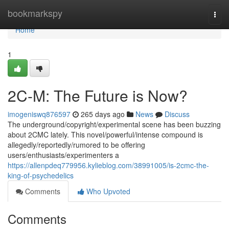
Home
bookmarkspy
Togg
navi
Home
1
2C-M: The Future is Now?
imogeniswq876597
265 days ago
News
Discuss
The underground/copyright/experimental scene has been buzzing
about 2CMC lately. This novel/powerful/intense compound is
allegedly/reportedly/rumored to be offering
users/enthusiasts/experimenters a
https://allenpdeq779956.kylieblog.com/38991005/is-2cmc-the-
king-of-psychedelics
Comments
Who Upvoted
Comments