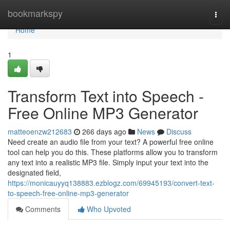
Home
bookmarkspy
Togg
navi
Home
1
Transform Text into Speech -
Free Online MP3 Generator
matteoenzw212683
266 days ago
News
Discuss
Need create an audio file from your text? A powerful free online
tool can help you do this. These platforms allow you to transform
any text into a realistic MP3 file. Simply input your text into the
designated field,
https://monicauyyq138883.ezblogz.com/69945193/convert-text-
to-speech-free-online-mp3-generator
Comments
Who Upvoted