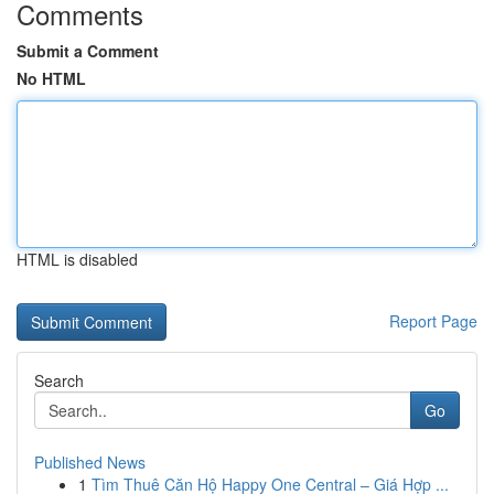
Comments
Submit a Comment
No HTML
HTML is disabled
Report Page
Search
Go
Published News
1
Tìm Thuê Căn Hộ Happy One Central – Giá Hợp ...