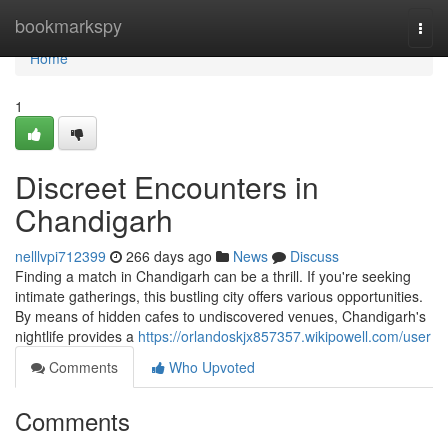
Home
bookmarkspy
Togg
navi
Home
1
Discreet Encounters in
Chandigarh
nelllvpi712399
266 days ago
News
Discuss
Finding a match in Chandigarh can be a thrill. If you're seeking
intimate gatherings, this bustling city offers various opportunities.
By means of hidden cafes to undiscovered venues, Chandigarh's
nightlife provides a
https://orlandoskjx857357.wikipowell.com/user
Comments
Who Upvoted
Comments