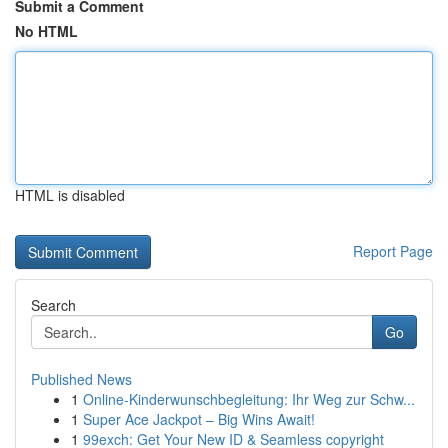
Submit a Comment
No HTML
HTML is disabled
Report Page
Search
Go
Published News
1
Online-Kinderwunschbegleitung: Ihr Weg zur Schw...
1
Super Ace Jackpot – Big Wins Await!
1
99exch: Get Your New ID & Seamless copyright