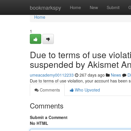
Home
bookmarkspy
Home
New
Submit
G
Home
1
Due to terms of use viola
suspended by Akismet An
umeacademy00112233
267 days ago
News
D
Due to terms of use violation, your account has been
Comments
Who Upvoted
Comments
Submit a Comment
No HTML