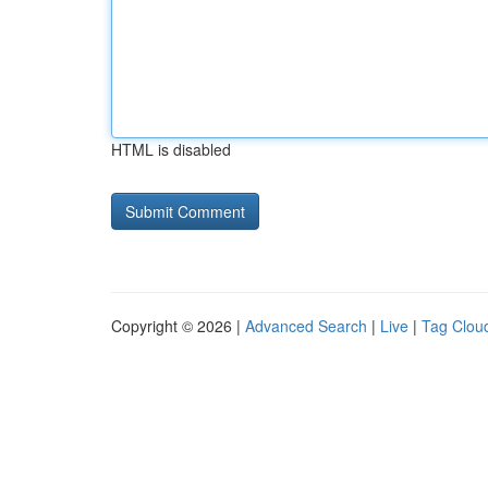
HTML is disabled
Copyright © 2026 |
Advanced Search
|
Live
|
Tag Clou