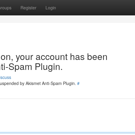
roups
Register
Login
tion, your account has been
ti-Spam Plugin.
iscuss
 suspended by Akismet Anti-Spam Plugin.
#