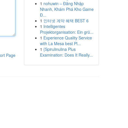
1
nohuwin – Đăng Nhập
Nhanh, Khám Phá Kho Game
Đ...
1
인터넷 계약 혜택 BEST 6
1
Intelligentes
Projektorganisation: Ein grü...
1
Experience Quality Service
with La Mesa best Pl...
1
{Spirulinulina Plus
Examination: Does It Really...
ort Page