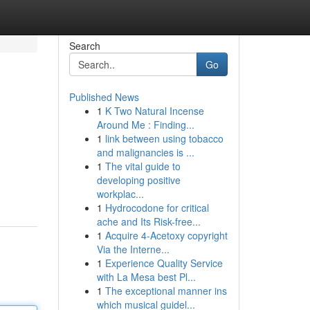
Search
Go
Published News
1
K Two Natural Incense
Around Me : Finding...
1
link between using tobacco
and malignancies is ...
1
The vital guide to
developing positive
workplac...
1
Hydrocodone for critical
ache and Its Risk-free...
1
Acquire 4-Acetoxy copyright
Via the Interne...
1
Experience Quality Service
with La Mesa best Pl...
1
The exceptional manner ins
which musical guidel...