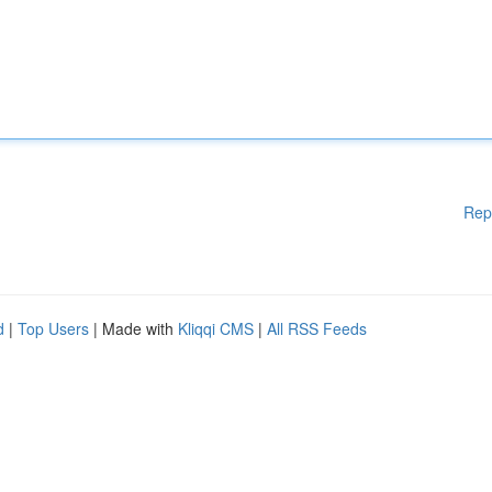
Rep
d
|
Top Users
| Made with
Kliqqi CMS
|
All RSS Feeds