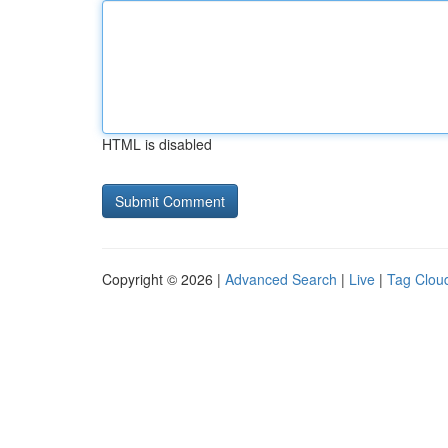
HTML is disabled
Copyright © 2026 |
Advanced Search
|
Live
|
Tag Clou