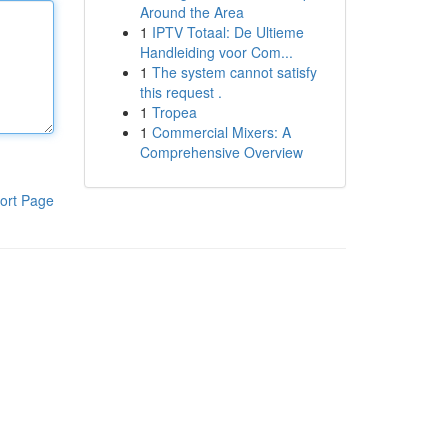
Around the Area
1
IPTV Totaal: De Ultieme
Handleiding voor Com...
1
The system cannot satisfy
this request .
1
Tropea
1
Commercial Mixers: A
Comprehensive Overview
ort Page