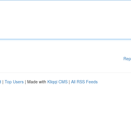
Rep
d
|
Top Users
| Made with
Kliqqi CMS
|
All RSS Feeds