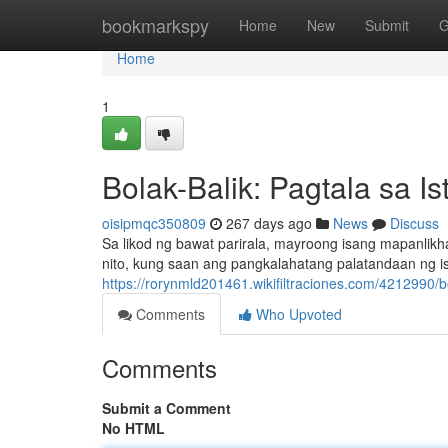
Home
bookmarkspy
Home
New
Submit
G
Home
1
Bolak-Balik: Pagtala sa I
oisipmqc350809
267 days ago
News
Discuss
Sa likod ng bawat parirala, mayroong isang mapanli
nito, kung saan ang pangkalahatang palatandaan ng is
https://rorynmld201461.wikifiltraciones.com/4212990/
Comments
Who Upvoted
Comments
Submit a Comment
No HTML