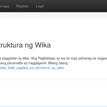
roups
Register
Login
struktura ng Wika
kha paggalaw ng wika. Ang Pagbabago ay isa sa mga pahayag na nagpa
ang pananalita ay naggagamit. Bilang {isang
bolak_balik_pagtala_sa_istruktura_ng_wika