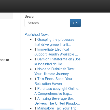
Search
Go
Published News
1
Grasping the processes
that drive group intelli...
1
Immediate Electrical
Support Readily Available ...
1
Camion Plataforma en {Dos
pakita
la localidad de Do...
1
Noida to Rishikesh Taxi:
Your Ultimate Journey...
1
This Finest Spas: Your
Relaxation Haven
1
Purchase copyright Online:
A Comprehensive Exp...
1
Amazing Beverage Box
Delivers The United Kingdo...
1
Mangalore Taxi Your Trip