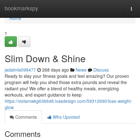
Home
bookmarkspy
Togg
navi
Home
1
Slim Down & Shine
jadalmls098477
268 days ago
News
Discuss
Ready to slay your fitness goals and feel amazing? Our proven
program will help you shed those extra pounds and reveal the
radiant you! We offer a blend of healthy meals, energizing
workouts, and expert guidance to keep
https://violamwkg636648.ivasdesign.com/59312690/lose-weight-
glow
Comments
Who Upvoted
Comments