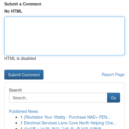
Submit a Comment
No HTML
HTML is disabled
Report Page
Search
Go
Published News
1
{Revitalize Your Vitality : Purchase NAD+ PEN...
1
Electrical Services Lane Cove North Helping Cha...
1
아네론 니스캡: 멀미 고생 끝, 즐거운 여행을 ...