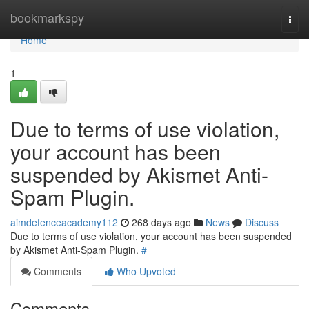
Home
bookmarkspy
Togg
navi
Home
1
Due to terms of use violation,
your account has been
suspended by Akismet Anti-
Spam Plugin.
aimdefenceacademy112
268 days ago
News
Discuss
Due to terms of use violation, your account has been suspended
by Akismet Anti-Spam Plugin.
#
Comments
Who Upvoted
Comments