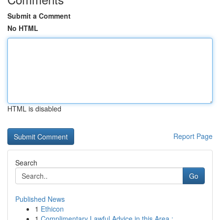
Submit a Comment
No HTML
HTML is disabled
Report Page
Search
Go
Published News
1
Ethicon
1
Complimentary Lawful Advice in this Area : ...