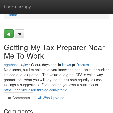
Home
bookmarkspy
Togg
navi
Home
1
Getting My Tax Preparer Near
Me To Work
agathas864ykv7
266 days ago
News
Discuss
No offense, but I'm able to let you know had been an inner auditor
instead of a tax person. The value of a great CPA is value way
greater than what you will pay them, thru both equally tax cost
savings & suggestions. Even though you own a business or
https://noelx097fsd0.tkzblog.com/profile
Comments
Who Upvoted
Comments