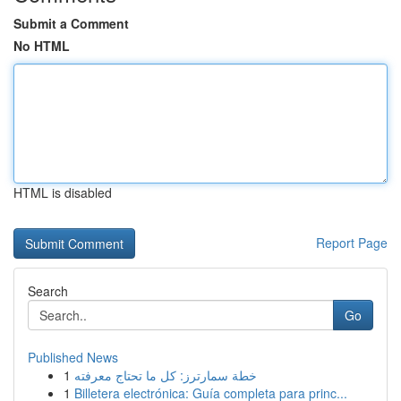
Submit a Comment
No HTML
HTML is disabled
Report Page
Search
Go
Published News
1
خطة سمارترز: كل ما تحتاج معرفته
1
Billetera electrónica: Guía completa para princ...