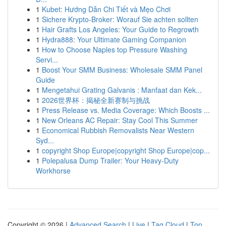
1
Kubet: Hướng Dẫn Chi Tiết và Mẹo Chơi
1
Sichere Krypto-Broker: Worauf Sie achten sollten
1
Hair Grafts Los Angeles: Your Guide to Regrowth
1
Hydra888: Your Ultimate Gaming Companion
1
How to Choose Naples top Pressure Washing
Servi...
1
Boost Your SMM Business: Wholesale SMM Panel
Guide
1
Mengetahui Grating Galvanis : Manfaat dan Kek...
1
2026世界杯：揭秘全新赛制与挑战
1
Press Release vs. Media Coverage: Which Boosts ...
1
New Orleans AC Repair: Stay Cool This Summer
1
Economical Rubbish Removalists Near Western
Syd...
1
copyright Shop Europe|copyright Shop Europe|cop...
1
Polepalusa Dump Trailer: Your Heavy-Duty
Workhorse
Copyright © 2026 |
Advanced Search
|
Live
|
Tag Cloud
|
Top