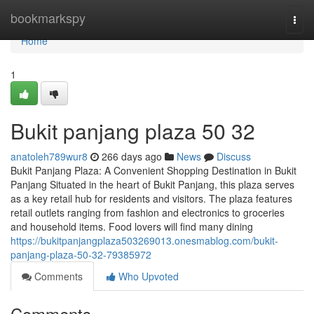
Home
bookmarkspy
Togg
navi
Home
1
Bukit panjang plaza​ 50 32
anatoleh789wur8
266 days ago
News
Discuss
Bukit Panjang Plaza: A Convenient Shopping Destination in Bukit
Panjang Situated in the heart of Bukit Panjang, this plaza serves
as a key retail hub for residents and visitors. The plaza features
retail outlets ranging from fashion and electronics to groceries
and household items. Food lovers will find many dining
https://bukitpanjangplaza503269013.onesmablog.com/bukit-
panjang-plaza-50-32-79385972
Comments
Who Upvoted
Comments