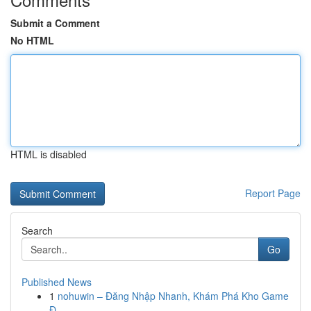
Submit a Comment
No HTML
HTML is disabled
Report Page
Search
Go
Published News
1
nohuwin – Đăng Nhập Nhanh, Khám Phá Kho Game
Đ...