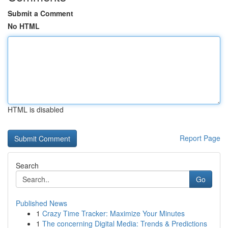
Submit a Comment
No HTML
HTML is disabled
Report Page
Search
Go
Published News
1
Crazy Time Tracker: Maximize Your Minutes
1
The concerning Digital Media: Trends & Predictions