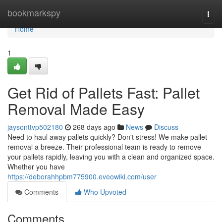
Home
bookmarkspy
Togg
navi
Home
1
Get Rid of Pallets Fast: Pallet
Removal Made Easy
jaysonttvp502180
268 days ago
News
Discuss
Need to haul away pallets quickly? Don't stress! We make pallet
removal a breeze. Their professional team is ready to remove
your pallets rapidly, leaving you with a clean and organized space.
Whether you have
https://deborahhpbm775900.eveowiki.com/user
Comments
Who Upvoted
Comments