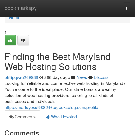
Home
bookmarkspy
Togg
navi
Home
1
Finding the Best Maryland
Web Hosting Solutions
philipqvau269988
266 days ago
News
Discuss
Looking for reliable and cost-effective web hosting in Maryland?
You've come to the ideal place. Our state boasts a wealthy
selection of web hosting providers, catering to all kinds of
businesses and individuals.
https://marleyoxol988246.ageeksblog.com/profile
Comments
Who Upvoted
Comments