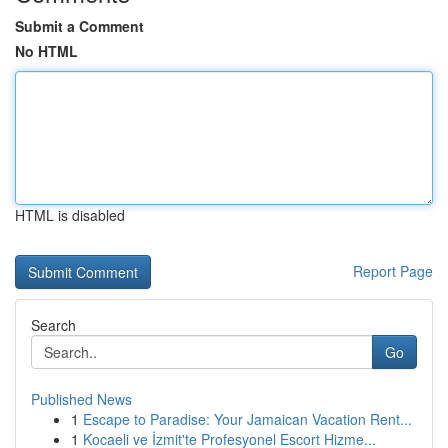
Submit a Comment
No HTML
HTML is disabled
Report Page
Search
Go
Published News
1
Escape to Paradise: Your Jamaican Vacation Rent...
1
Kocaeli ve İzmit'te Profesyonel Escort Hizme...