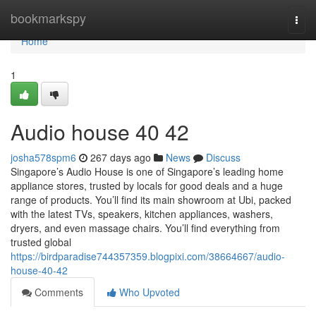
Home
bookmarkspy
Togg
navi
Home
1
Audio house​ 40 42
josha578spm6
267 days ago
News
Discuss
Singapore’s Audio House is one of Singapore’s leading home
appliance stores, trusted by locals for good deals and a huge
range of products. You’ll find its main showroom at Ubi, packed
with the latest TVs, speakers, kitchen appliances, washers,
dryers, and even massage chairs. You’ll find everything from
trusted global
https://birdparadise744357359.blogpixi.com/38664667/audio-
house-40-42
Comments
Who Upvoted