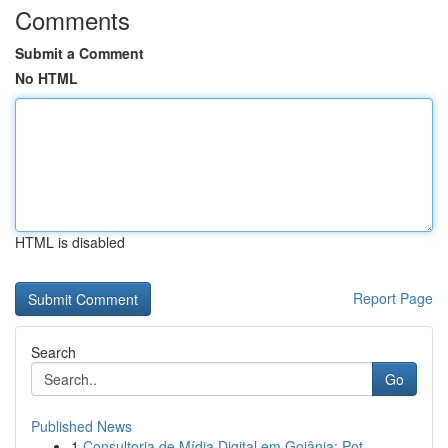
Comments
Submit a Comment
No HTML
HTML is disabled
Report Page
Search
Go
Published News
1
Consultoria de Mídia Digital em Goiânia: Pot...