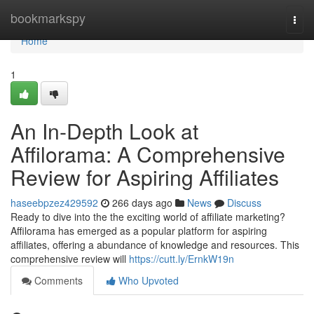
Home
bookmarkspy
Togg
navi
Home
1
An In-Depth Look at
Affilorama: A Comprehensive
Review for Aspiring Affiliates
haseebpzez429592
266 days ago
News
Discuss
Ready to dive into the the exciting world of affiliate marketing?
Affilorama has emerged as a popular platform for aspiring
affiliates, offering a abundance of knowledge and resources. This
comprehensive review will
https://cutt.ly/ErnkW19n
Comments
Who Upvoted