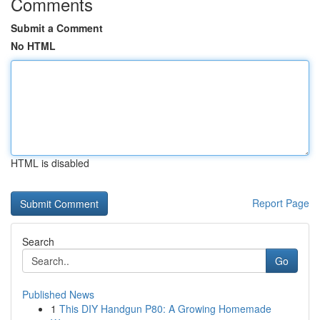
Comments
Submit a Comment
No HTML
HTML is disabled
Report Page
Search
Go
Published News
1
This DIY Handgun P80: A Growing Homemade