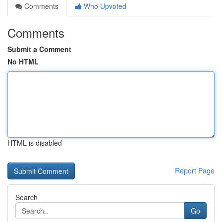
Comments
Who Upvoted
Comments
Submit a Comment
No HTML
HTML is disabled
Report Page
Search
Go