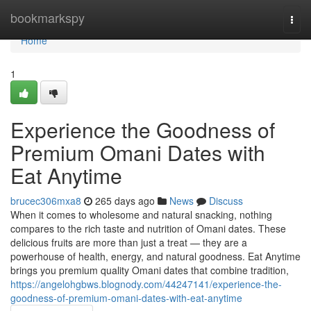
Home
bookmarkspy
Togg
navi
Home
1
Experience the Goodness of
Premium Omani Dates with
Eat Anytime
brucec306mxa8
265 days ago
News
Discuss
When it comes to wholesome and natural snacking, nothing
compares to the rich taste and nutrition of Omani dates. These
delicious fruits are more than just a treat — they are a
powerhouse of health, energy, and natural goodness. Eat Anytime
brings you premium quality Omani dates that combine tradition,
https://angelohgbws.blognody.com/44247141/experience-the-
goodness-of-premium-omani-dates-with-eat-anytime