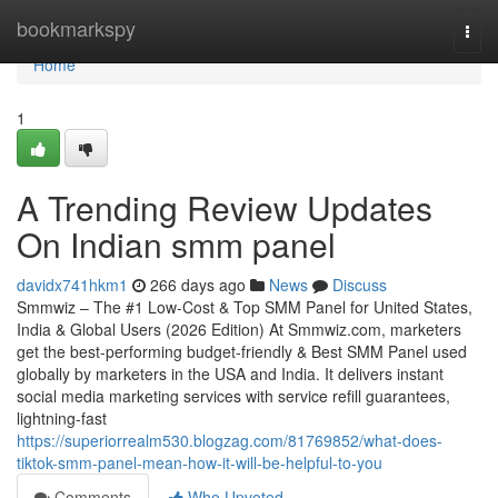
Home
bookmarkspy
Togg
navi
Home
1
A Trending Review Updates
On Indian smm panel
davidx741hkm1
266 days ago
News
Discuss
Smmwiz – The #1 Low-Cost & Top SMM Panel for United States,
India & Global Users (2026 Edition) At Smmwiz.​com, marketers
get the best-performing budget-friendly & Best SMM Panel used
globally by marketers in the USA and India. It delivers instant
social media marketing services with service refill guarantees,
lightning-fast
https://superiorrealm530.blogzag.com/81769852/what-does-
tiktok-smm-panel-mean-how-it-will-be-helpful-to-you
Comments
Who Upvoted