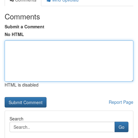
Comments
Submit a Comment
No HTML
HTML is disabled
Report Page
Search
Go