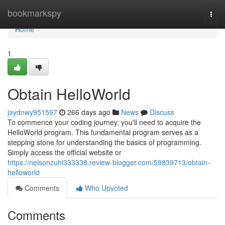
Home
bookmarkspy
Togg
navi
Home
1
Obtain HelloWorld
jaydnwy951597
266 days ago
News
Discuss
To commence your coding journey, you'll need to acquire the
HelloWorld program. This fundamental program serves as a
stepping stone for understanding the basics of programming.
Simply access the official website or
https://nelsonzuhi333338.review-blogger.com/59839713/obtain-
helloworld
Comments
Who Upvoted
Comments