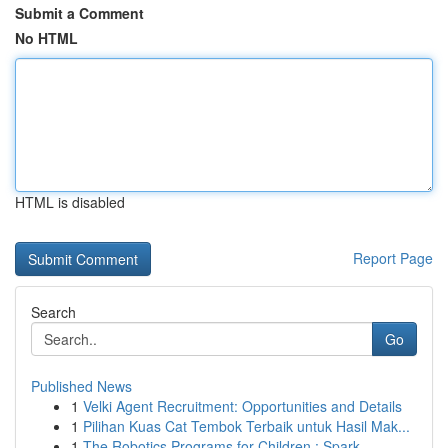
Submit a Comment
No HTML
HTML is disabled
Report Page
Search
Go
Published News
1
Velki Agent Recruitment: Opportunities and Details
1
Pilihan Kuas Cat Tembok Terbaik untuk Hasil Mak...
1
The Robotics Programs for Children : Spark ...