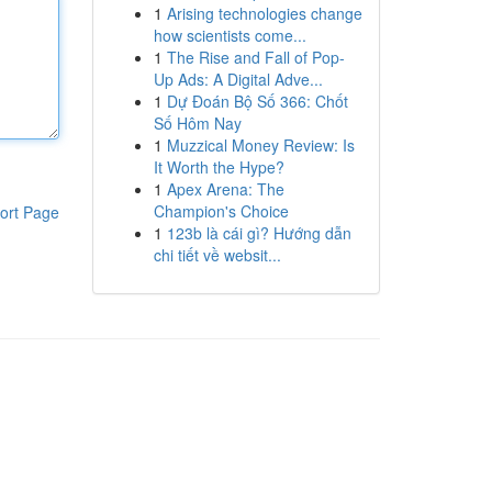
1
Arising technologies change
how scientists come...
1
The Rise and Fall of Pop-
Up Ads: A Digital Adve...
1
Dự Đoán Bộ Số 366: Chốt
Số Hôm Nay
1
Muzzical Money Review: Is
It Worth the Hype?
1
Apex Arena: The
Champion's Choice
ort Page
1
123b là cái gì? Hướng dẫn
chi tiết về websit...