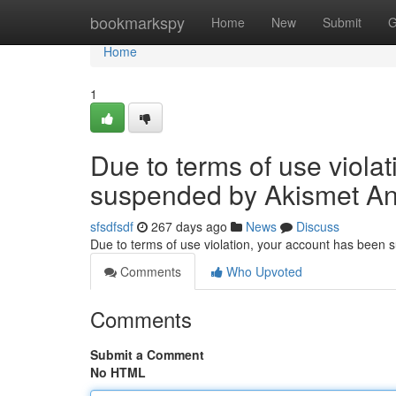
Home
bookmarkspy
Home
New
Submit
G
Home
1
Due to terms of use viola
suspended by Akismet An
sfsdfsdf
267 days ago
News
Discuss
Due to terms of use violation, your account has been
Comments
Who Upvoted
Comments
Submit a Comment
No HTML