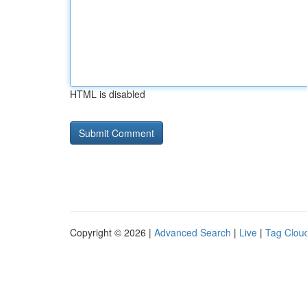
HTML is disabled
Copyright © 2026 |
Advanced Search
|
Live
|
Tag Clou