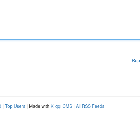
Rep
d
|
Top Users
| Made with
Kliqqi CMS
|
All RSS Feeds