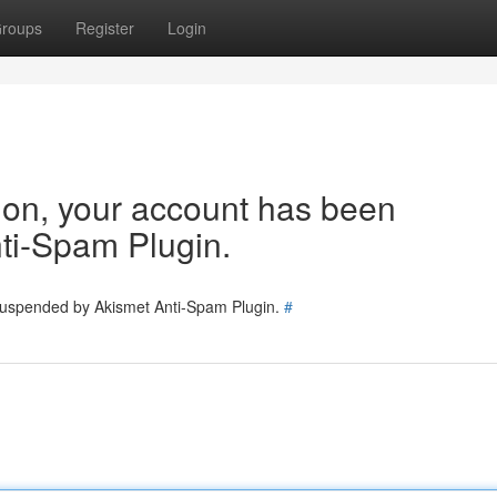
roups
Register
Login
tion, your account has been
ti-Spam Plugin.
 suspended by Akismet Anti-Spam Plugin.
#