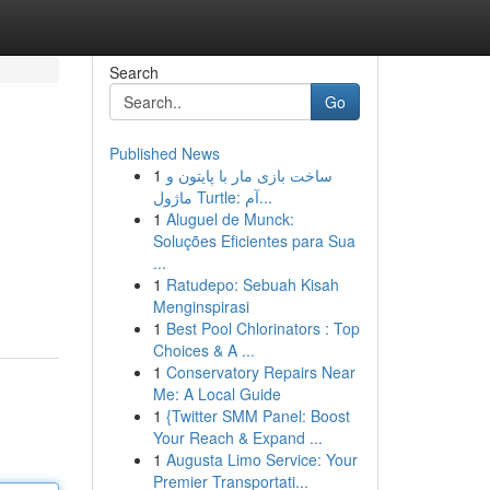
Search
Go
Published News
1
ساخت بازی مار با پایتون و
ماژول Turtle: آم...
1
Aluguel de Munck:
Soluções Eficientes para Sua
...
1
Ratudepo: Sebuah Kisah
Menginspirasi
1
Best Pool Chlorinators : Top
Choices & A ...
1
Conservatory Repairs Near
Me: A Local Guide
1
{Twitter SMM Panel: Boost
Your Reach & Expand ...
1
Augusta Limo Service: Your
Premier Transportati...