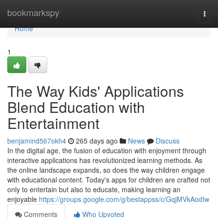
Home
bookmarkspy
Togg
navi
Home
1
The Way Kids' Applications
Blend Education with
Entertainment
benjamind567okh4
265 days ago
News
Discuss
In the digital age, the fusion of education with enjoyment through
interactive applications has revolutionized learning methods. As
the online landscape expands, so does the way children engage
with educational content. Today's apps for children are crafted not
only to entertain but also to educate, making learning an
enjoyable
https://groups.google.com/g/bestappss/c/GqjMVkAodIw
Comments
Who Upvoted