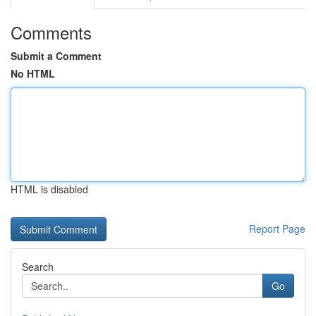
Comments
Submit a Comment
No HTML
HTML is disabled
Report Page
Search
Go