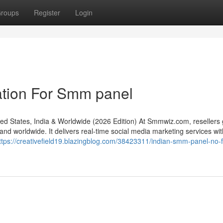
roups
Register
Login
ation For Smm panel
States, India & Worldwide (2026 Edition) At Smmwiz.​com, resellers 
d worldwide. It delivers real-time social media marketing services with 
ttps://creativefield19.blazingblog.com/38423311/indian-smm-panel-no-f