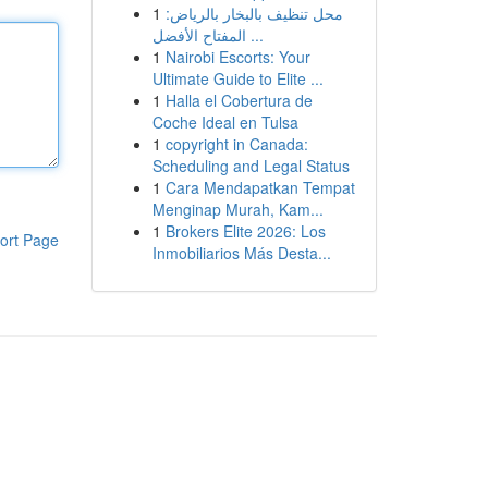
1
محل تنظيف بالبخار بالرياض:
المفتاح الأفضل ...
1
Nairobi Escorts: Your
Ultimate Guide to Elite ...
1
Halla el Cobertura de
Coche Ideal en Tulsa
1
copyright in Canada:
Scheduling and Legal Status
1
Cara Mendapatkan Tempat
Menginap Murah, Kam...
1
Brokers Elite 2026: Los
ort Page
Inmobiliarios Más Desta...