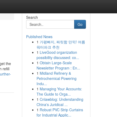
Search
Go
Published News
1
가평빠지, 짜릿함 만끽! 여름
워터파크 추천
1
LiveGood organization
possibility discussed: co...
1
Obtain Large-Scale
get the
Newsletter Program : En...
refill
1
Midland Refinery &
urther-
Petrochemical Powering
Indu...
1
Managing Your Accounts:
The Guide to Orga...
1
Cnlawblog: Understanding
China's Juridical ...
1
Robust PVC Strip Curtains
for Industrial Applic...