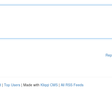
Rep
d
|
Top Users
| Made with
Kliqqi CMS
|
All RSS Feeds