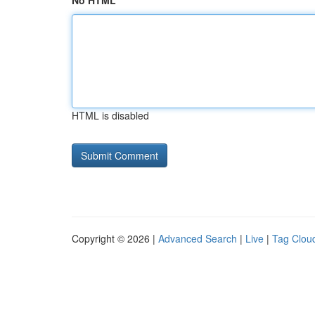
No HTML
HTML is disabled
Copyright © 2026 |
Advanced Search
|
Live
|
Tag Clou