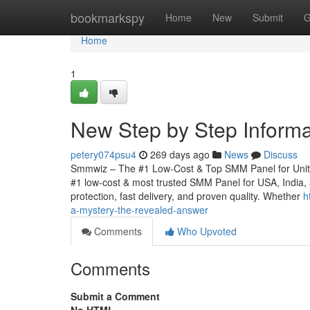
Home
bookmarkspy
Home
New
Submit
G
Home
1
New Step by Step Inform
petery074psu4
269 days ago
News
Discuss
Smmwiz – The #1 Low-Cost & Top SMM Panel for United 
#1 low-cost & most trusted SMM Panel for USA, India, an
protection, fast delivery, and proven quality. Whether
h
a-mystery-the-revealed-answer
Comments
Who Upvoted
Comments
Submit a Comment