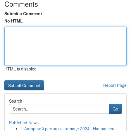
Comments
Submit a Comment
No HTML
HTML is disabled
Report Page
Search
Go
Published News
1
Авторский ремонт в столице 2024 : Направлен...