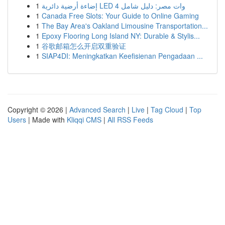
1
إضاءة أرضية دائرية LED 4 وات مصر: دليل شامل
1
Canada Free Slots: Your Guide to Online Gaming
1
The Bay Area's Oakland Limousine Transportation...
1
Epoxy Flooring Long Island NY: Durable & Stylis...
1
谷歌邮箱怎么开启双重验证
1
SIAP4DI: Meningkatkan Keefisienan Pengadaan ...
Copyright © 2026 |
Advanced Search
|
Live
|
Tag Cloud
|
Top
Users
| Made with
Kliqqi CMS
|
All RSS Feeds