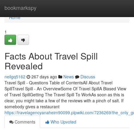
Home
bookmarkspy
Home
1
Facts About Travel Spill
Revealed
neilgq5162
267 days ago
News
Discuss
Travel Spill - Questions Table of ContentsAll About Travel
SpillTravel Spill - An OverviewSome Of Travel SpillA Biased View
of Travel SpillGetting The Travel Spill To WorkAs soon as this is
clear, you might take a few of the reviews with a pinch of salt. If
somebody gives a restaurant
https://travelagencyanaheim90099.plpwiki.com/7236269/the_only_gui
Comments
Who Upvoted