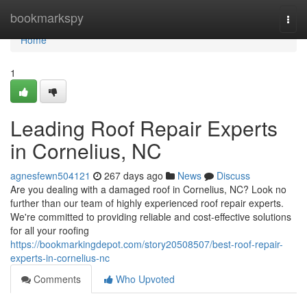
Home
bookmarkspy
Togg
navi
Home
1
Leading Roof Repair Experts
in Cornelius, NC
agnesfewn504121
267 days ago
News
Discuss
Are you dealing with a damaged roof in Cornelius, NC? Look no
further than our team of highly experienced roof repair experts.
We're committed to providing reliable and cost-effective solutions
for all your roofing
https://bookmarkingdepot.com/story20508507/best-roof-repair-
experts-in-cornelius-nc
Comments
Who Upvoted