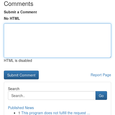
Comments
Submit a Comment
No HTML
HTML is disabled
Report Page
Search
Go
Published News
1
This program does not fulfill the request ...