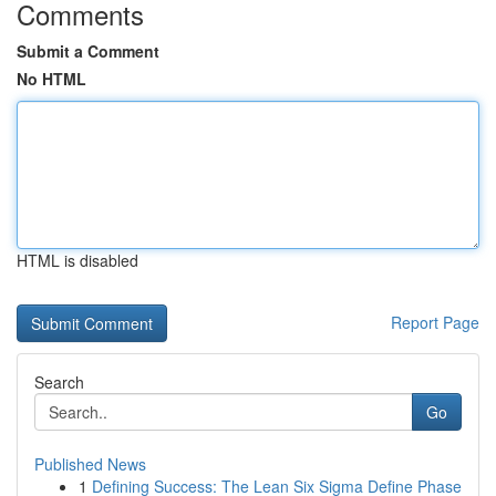
Comments
Submit a Comment
No HTML
HTML is disabled
Report Page
Search
Go
Published News
1
Defining Success: The Lean Six Sigma Define Phase