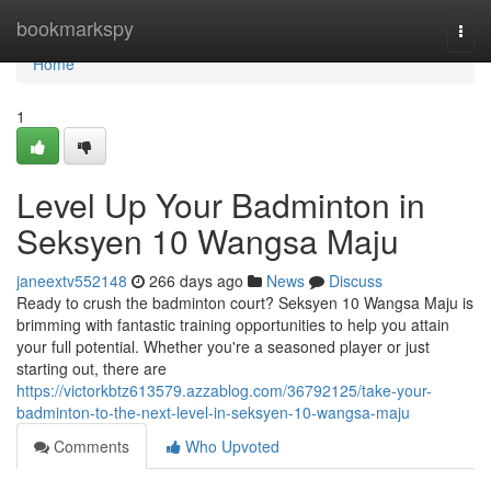
Home
bookmarkspy
Togg
navi
Home
1
Level Up Your Badminton in
Seksyen 10 Wangsa Maju
janeextv552148
266 days ago
News
Discuss
Ready to crush the badminton court? Seksyen 10 Wangsa Maju is
brimming with fantastic training opportunities to help you attain
your full potential. Whether you're a seasoned player or just
starting out, there are
https://victorkbtz613579.azzablog.com/36792125/take-your-
badminton-to-the-next-level-in-seksyen-10-wangsa-maju
Comments
Who Upvoted