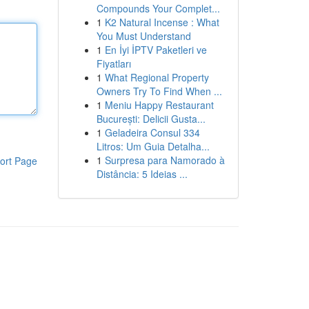
Compounds Your Complet...
1
K2 Natural Incense : What
You Must Understand
1
En İyi İPTV Paketleri ve
Fiyatları
1
What Regional Property
Owners Try To Find When ...
1
Meniu Happy Restaurant
București: Delicii Gusta...
1
Geladeira Consul 334
Litros: Um Guia Detalha...
1
Surpresa para Namorado à
ort Page
Distância: 5 Ideias ...