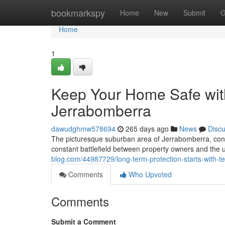
Home
bookmarkspy
Home
New
Submit
G
Home
1
Keep Your Home Safe with
Jerrabomberra
dawudghmw578694
265 days ago
News
Disc
The picturesque suburban area of Jerrabomberra, conve
constant battlefield between property owners and the u
blog.com/44987729/long-term-protection-starts-with-t
Comments
Who Upvoted
Comments
Submit a Comment