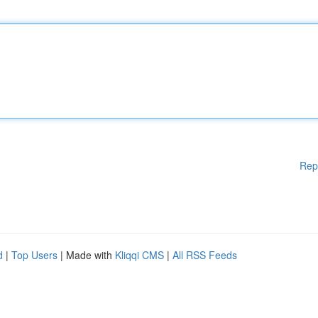
Rep
d
|
Top Users
| Made with
Kliqqi CMS
|
All RSS Feeds