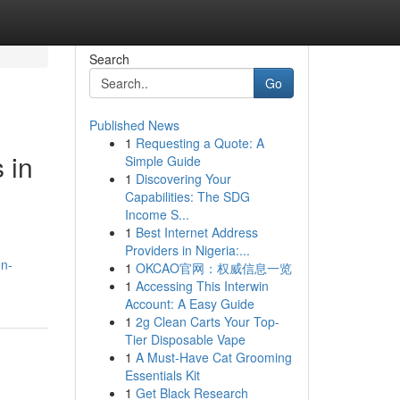
Search
Go
Published News
1
Requesting a Quote: A
 in
Simple Guide
1
Discovering Your
Capabilities: The SDG
Income S...
1
Best Internet Address
Providers in Nigeria:...
en-
1
OKCAO官网：权威信息一览
1
Accessing This Interwin
Account: A Easy Guide
1
2g Clean Carts Your Top-
Tier Disposable Vape
1
A Must-Have Cat Grooming
Essentials Kit
1
Get Black Research