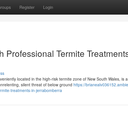
roups
Register
Login
 Professional Termite Treatments
uss
niently located in the high-risk termite zone of New South Wales, is a
nrelenting, silent threat of below ground
https://brianealv036152.ambi
ermite-treatments-in-jerrabomberra