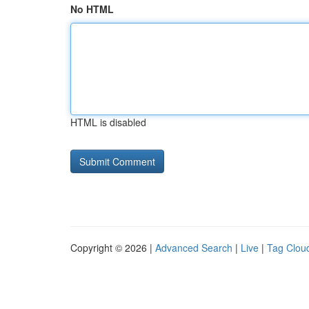
No HTML
HTML is disabled
Copyright © 2026 |
Advanced Search
|
Live
|
Tag Clou