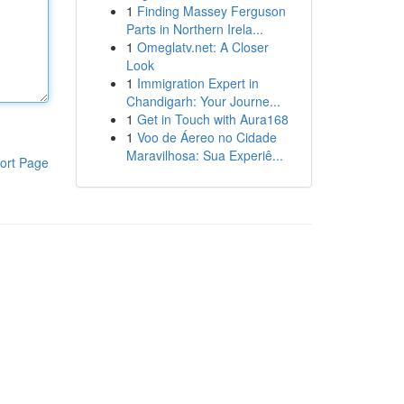
1
Finding Massey Ferguson
Parts in Northern Irela...
1
Omeglatv.net: A Closer
Look
1
Immigration Expert in
Chandigarh: Your Journe...
1
Get in Touch with Aura168
1
Voo de Áereo no Cidade
Maravilhosa: Sua Experiê...
ort Page