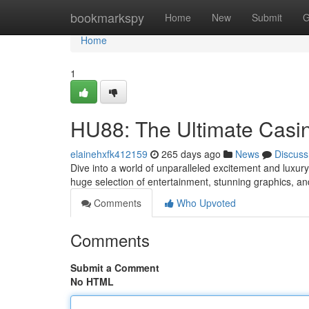
Home
bookmarkspy
Home
New
Submit
G
Home
1
HU88: The Ultimate Casino
elainehxfk412159
265 days ago
News
Discuss
Dive into a world of unparalleled excitement and luxury
huge selection of entertainment, stunning graphics, 
Comments
Who Upvoted
Comments
Submit a Comment
No HTML