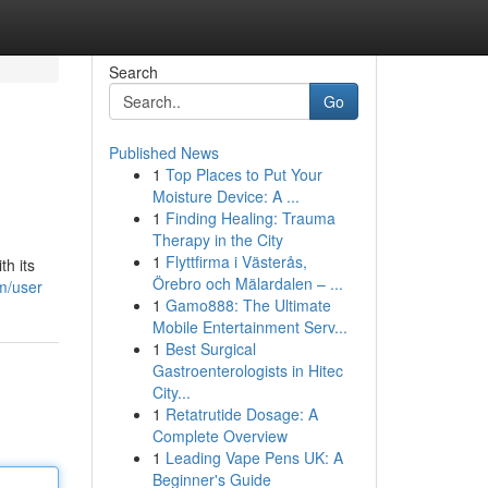
Search
Go
Published News
1
Top Places to Put Your
Moisture Device: A ...
1
Finding Healing: Trauma
Therapy in the City
1
Flyttfirma i Västerås,
th its
Örebro och Mälardalen – ...
m/user
1
Gamo888: The Ultimate
Mobile Entertainment Serv...
1
Best Surgical
Gastroenterologists in Hitec
City...
1
Retatrutide Dosage: A
Complete Overview
1
Leading Vape Pens UK: A
Beginner's Guide