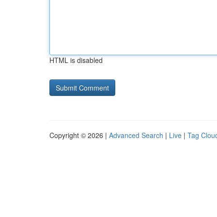
HTML is disabled
Copyright © 2026 |
Advanced Search
|
Live
|
Tag Clou