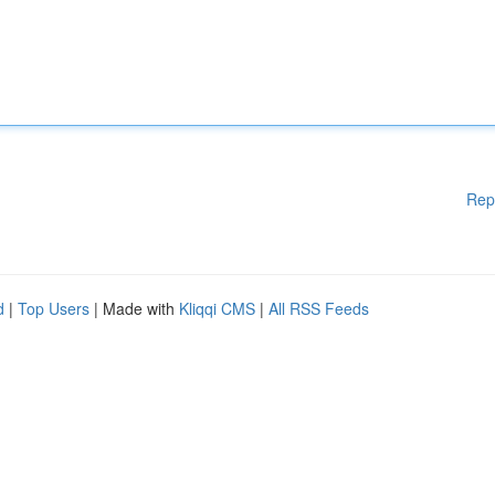
Rep
d
|
Top Users
| Made with
Kliqqi CMS
|
All RSS Feeds