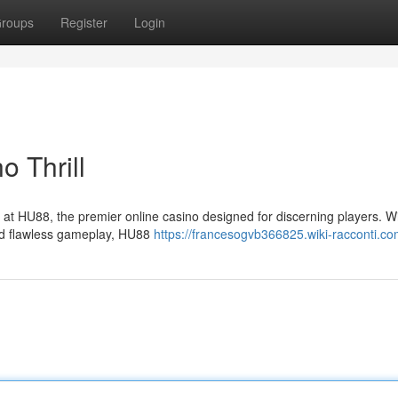
roups
Register
Login
 Thrill
 at HU88, the premier online casino designed for discerning players. Wi
and flawless gameplay, HU88
https://francesogvb366825.wiki-racconti.co