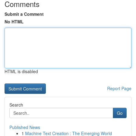
Comments
Submit a Comment
No HTML
HTML is disabled
Report Page
Search
Go
Published News
1
Machine Text Creation : The Emerging World