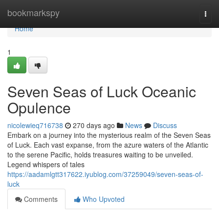
Home
bookmarkspy
Togg
navi
Home
1
Seven Seas of Luck Oceanic
Opulence
nicolewieq716738
270 days ago
News
Discuss
Embark on a journey into the mysterious realm of the Seven Seas
of Luck. Each vast expanse, from the azure waters of the Atlantic
to the serene Pacific, holds treasures waiting to be unveiled.
Legend whispers of tales
https://aadamlgtt317622.iyublog.com/37259049/seven-seas-of-
luck
Comments
Who Upvoted