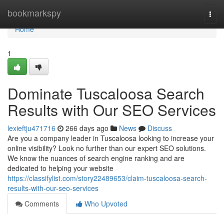
Home
bookmarkspy
Togg
navi
Home
1
Dominate Tuscaloosa Search
Results with Our SEO Services
lexieftju471716
266 days ago
News
Discuss
Are you a company leader in Tuscaloosa looking to increase your
online visibility? Look no further than our expert SEO solutions.
We know the nuances of search engine ranking and are
dedicated to helping your website
https://classifylist.com/story22489653/claim-tuscaloosa-search-
results-with-our-seo-services
Comments
Who Upvoted