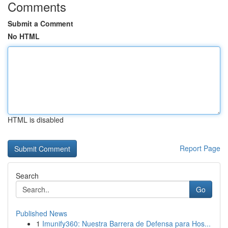
Comments
Submit a Comment
No HTML
HTML is disabled
Report Page
Search
Go
Published News
1
Imunify360: Nuestra Barrera de Defensa para Hos...