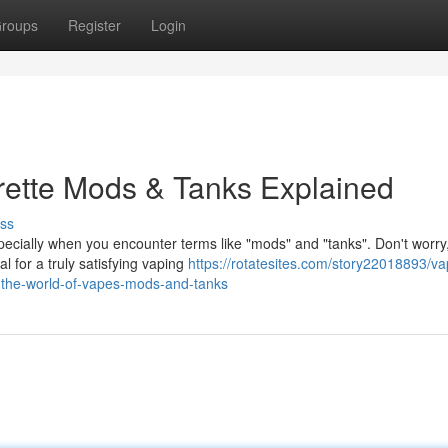
roups
Register
Login
arette Mods & Tanks Explained
ss
pecially when you encounter terms like "mods" and "tanks". Don't worry
 for a truly satisfying vaping
https://rotatesites.com/story22018893/va
g-the-world-of-vapes-mods-and-tanks