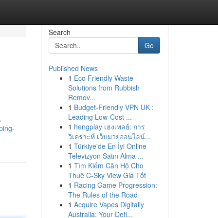
Search
Go
Published News
1
Eco Friendly Waste
Solutions from Rubbish
Remov...
1
Budget-Friendly VPN UK :
Leading Low-Cost ...
,
1
hengplay เฮงเพลย์: การ
ping-
วิเคราะห์ เว็บมวยออนไลน์...
1
Türkiye'de En İyi Online
Televizyon Satın Alma ...
1
Tìm Kiếm Căn Hộ Cho
Thuê C-Sky View Giá Tốt
1
Racing Game Progression:
The Rules of the Road
1
Acquire Vapes Digitally
Australia: Your Defi...