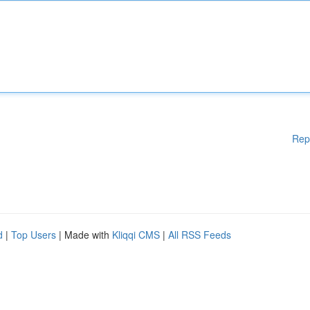
Rep
d
|
Top Users
| Made with
Kliqqi CMS
|
All RSS Feeds