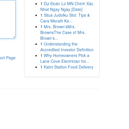
1
Dự Đoán Lo MN Chinh Xác
Nhat Ngay Ngày [Date]
1
Situs Judolku Slot: Tips &
Cara Meraih Ke...
1
Mrs. Brown'sMrs.
BrownsThe Case of Mrs.
Brown's...
1
Understanding the
Accredited Investor Definition
1
Why Homeowners Pick a
ort Page
Lane Cove Electrician for...
1
Katni Station Food Delivery