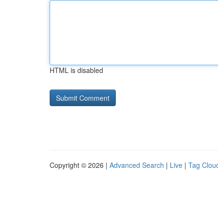
HTML is disabled
Copyright © 2026 |
Advanced Search
|
Live
|
Tag Clou