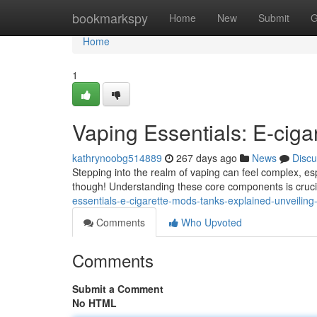
Home
bookmarkspy
Home
New
Submit
G
Home
1
Vaping Essentials: E-cig
kathrynoobg514889
267 days ago
News
Discu
Stepping into the realm of vaping can feel complex, es
though! Understanding these core components is crucial
essentials-e-cigarette-mods-tanks-explained-unveilin
Comments
Who Upvoted
Comments
Submit a Comment
No HTML