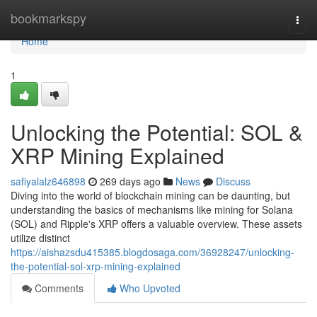
Home
bookmarkspy
Togg
navi
Home
1
Unlocking the Potential: SOL &
XRP Mining Explained
safiyalalz646898
269 days ago
News
Discuss
Diving into the world of blockchain mining can be daunting, but
understanding the basics of mechanisms like mining for Solana
(SOL) and Ripple's XRP offers a valuable overview. These assets
utilize distinct
https://aishazsdu415385.blogdosaga.com/36928247/unlocking-
the-potential-sol-xrp-mining-explained
Comments
Who Upvoted