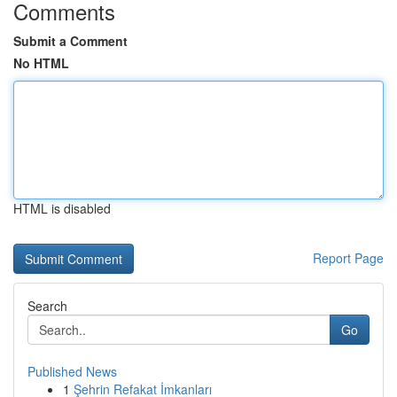
Comments
Submit a Comment
No HTML
HTML is disabled
Report Page
Search
Go
Published News
1
Şehrin Refakat İmkanları