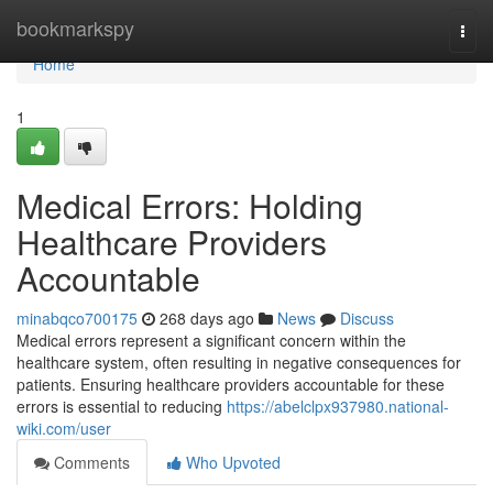
Home
bookmarkspy
Togg
navi
Home
1
Medical Errors: Holding
Healthcare Providers
Accountable
minabqco700175
268 days ago
News
Discuss
Medical errors represent a significant concern within the
healthcare system, often resulting in negative consequences for
patients. Ensuring healthcare providers accountable for these
errors is essential to reducing
https://abelclpx937980.national-
wiki.com/user
Comments
Who Upvoted