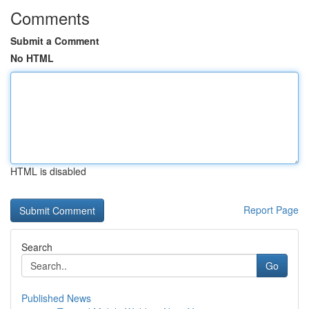
Comments
Submit a Comment
No HTML
HTML is disabled
Report Page
Search
Go
Published News