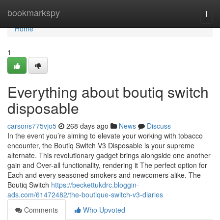
Home
bookmarkspy
Togg
navi
Home
1
Everything about boutiq switch
disposable
carsons775vjo5
268 days ago
News
Discuss
In the event you’re aiming to elevate your working with tobacco
encounter, the Boutiq Switch V3 Disposable is your supreme
alternate. This revolutionary gadget brings alongside one another
gain and Over-all functionality, rendering it The perfect option for
Each and every seasoned smokers and newcomers alike. The
Boutiq Switch
https://beckettukdrc.bloggin-
ads.com/61472482/the-boutique-switch-v3-diaries
Comments
Who Upvoted