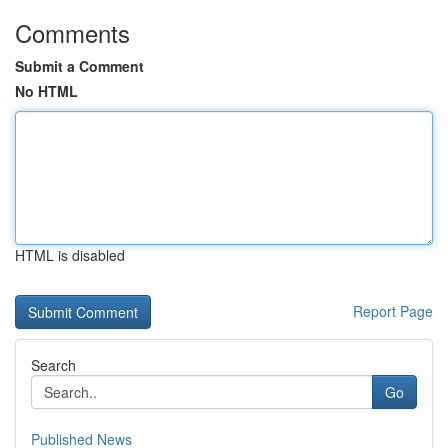
Comments
Submit a Comment
No HTML
HTML is disabled
Report Page
Search
Go
Published News