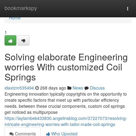
Home
bookmarkspy
Togg
navi
Home
1
Solving elaborate Engineering
worries With customized Coil
Springs
idaxtzm535494
268 days ago
News
Discuss
Engineering innovation typically copyrights on the opportunity to
create specific factors that meet up with particular efficiency
needs. between these crucial components, custom coil springs
get noticed as multipurpose
https://laylambek433830.angelinsblog.com/37227073/resolving-
intricate-engineering-worries-with-tailor-made-coil-springs
Comments
Who Upvoted