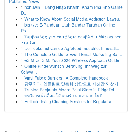
Published News
1
nohuwin – Đăng Nhập Nhanh, Khám Phá Kho Game
Đ...
1
What to Know About Social Media Addiction Lawsu...
1
big777: E-Panduan Utuh Bandar Taruhan Online
Po...
1
Συμβουλές για το τέλειο σουβλάκι Μύτικα στο
λιμάνι
1
De Toekomst van de Agrofood Industrie: Innovati...
1
The Complete Guide to Event Email Marketing Sof...
1
eSIM vs. SIM: Your 2026 Wireless Approach Guide
1
Online Kinderwunsch-Beratung: Ihr Weg zur
Schwa...
1
Vinyl Fabric Barriers : A Complete Handbook
1
광주치과, 임플란트 맞춤형 상담으로 자신감 되찾기
1
Trusted Benjamin Moore Paint Store in Ridgefiel...
1
บทวิจารณ์ สล็อต โจ๊กเกอร์เกม แตกง่าย ในปี ...
1
Reliable Irving Cleaning Services for Regular a...