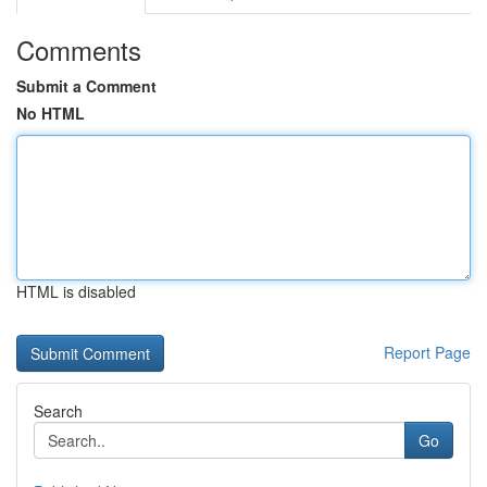
Comments
Submit a Comment
No HTML
HTML is disabled
Report Page
Search
Go