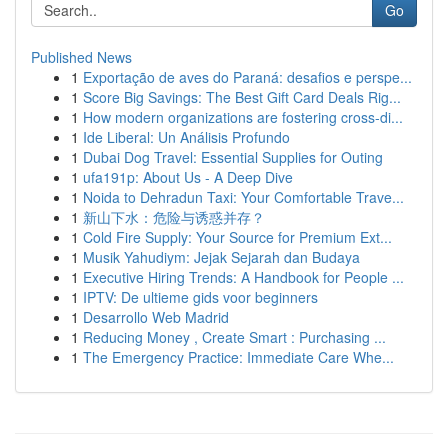
Go
Published News
1
Exportação de aves do Paraná: desafios e perspe...
1
Score Big Savings: The Best Gift Card Deals Rig...
1
How modern organizations are fostering cross-di...
1
Ide Liberal: Un Análisis Profundo
1
Dubai Dog Travel: Essential Supplies for Outing
1
ufa191p: About Us - A Deep Dive
1
Noida to Dehradun Taxi: Your Comfortable Trave...
1
新山下水：危险与诱惑并存？
1
Cold Fire Supply: Your Source for Premium Ext...
1
Musik Yahudiym: Jejak Sejarah dan Budaya
1
Executive Hiring Trends: A Handbook for People ...
1
IPTV: De ultieme gids voor beginners
1
Desarrollo Web Madrid
1
Reducing Money , Create Smart : Purchasing ...
1
The Emergency Practice: Immediate Care Whe...