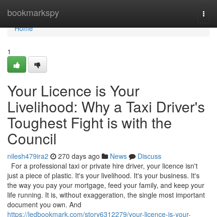
Home
bookmarkspy
Togg
navi
Home
1
Your Licence is Your
Livelihood: Why a Taxi Driver's
Toughest Fight is with the
Council
nilesh479ira2
270 days ago
News
Discuss
For a professional taxi or private hire driver, your licence isn't
just a piece of plastic. It's your livelihood. It's your business. It's
the way you pay your mortgage, feed your family, and keep your
life running. It is, without exaggeration, the single most important
document you own. And
https://ledbookmark.com/story6312279/your-licence-is-your-