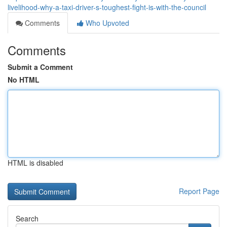
livelihood-why-a-taxi-driver-s-toughest-fight-is-with-the-council
Comments
Who Upvoted
Comments
Submit a Comment
No HTML
HTML is disabled
Report Page
Search