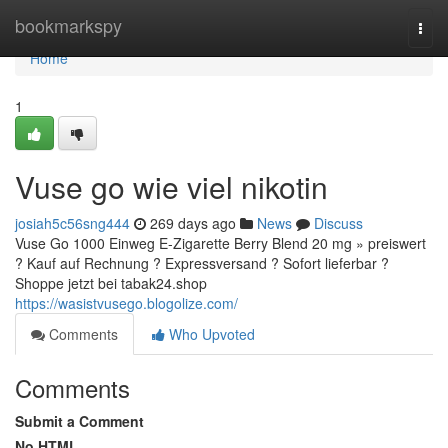
Home
bookmarkspy
Togg
navi
Home
1
Vuse go wie viel nikotin
josiah5c56sng444
269 days ago
News
Discuss
Vuse Go 1000 Einweg E-Zigarette Berry Blend 20 mg » preiswert
? Kauf auf Rechnung ? Expressversand ? Sofort lieferbar ?
Shoppe jetzt bei tabak24.shop
https://wasistvusego.blogolize.com/
Comments
Who Upvoted
Comments
Submit a Comment
No HTML