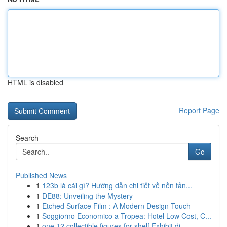
HTML is disabled
Report Page
Search
Go
Published News
1
123b là cái gì? Hướng dẫn chi tiết về nền tản...
1
DE88: Unveiling the Mystery
1
Etched Surface Film : A Modern Design Touch
1
Soggiorno Economico a Tropea: Hotel Low Cost, C...
1
one 12 collectible figures for shelf Exhibit di...